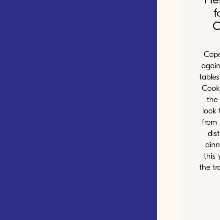
f
C
Cope
again
table
Cooki
the 
look 
from 
dis
dinn
this 
the tr