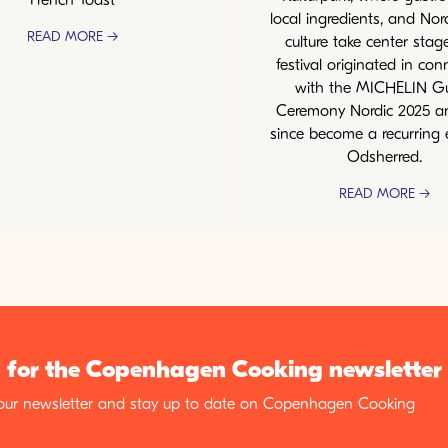
local ingredients, and Nor
READ MORE →
culture take center stag
festival originated in con
with the MICHELIN G
Ceremony Nordic 2025 a
since become a recurring 
Odsherred.
READ MORE →
 for the Copenhagen Cooking newsletter
 our newsletter and stay up to date on Copenhagen Cooking