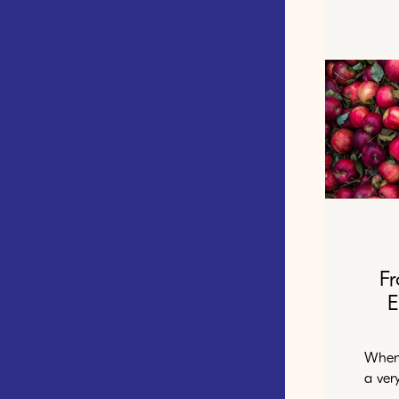
F
E
When 
a ver