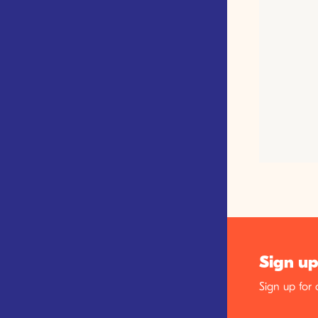
Sign up
Sign up for