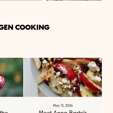
GEN COOKING
May 12, 2026
the
Meet Anna Bartels