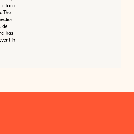
dic food
e. The
nection
uide
nd has
event in