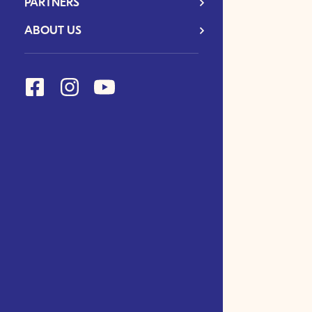
PARTNERS
ABOUT US