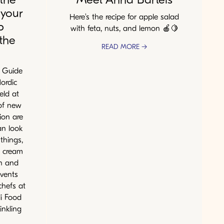
 your
Here's the recipe for apple salad
b
with feta, nuts, and lemon 🍎🍋
the
READ MORE →
N Guide
ordic
eld at
 of new
ion are
an look
things,
e cream
n and
events
chefs at
i Food
inkling