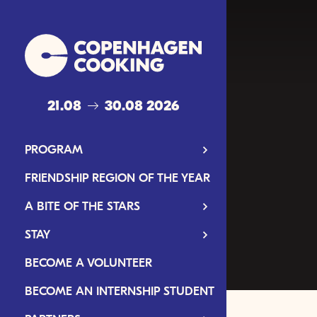
21.08
30.08 2026
PROGRAM
FRIENDSHIP REGION OF THE YEAR
A BITE OF THE STARS
STAY
BECOME A VOLUNTEER
BECOME AN INTERNSHIP STUDENT