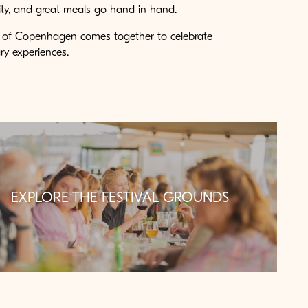
nity, and great meals go hand in hand.
l of Copenhagen comes together to celebrate
y experiences.
EXPLORE THE FESTIVAL GROUNDS