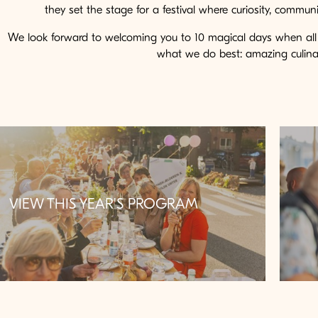
they set the stage for a festival where curiosity, commu
We look forward to welcoming you to 10 magical days when al
what we do best: amazing culinar
VIEW THIS YEAR'S PROGRAM