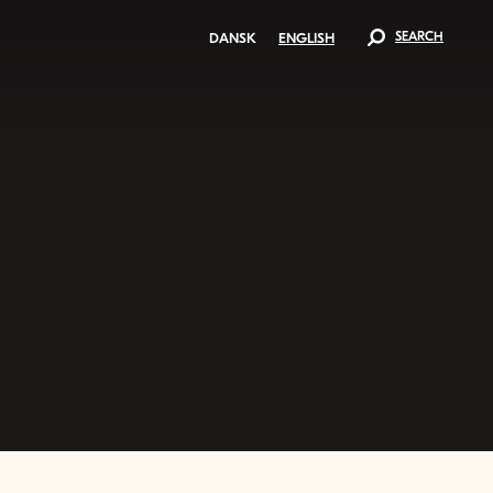
SEARCH
DANSK
ENGLISH