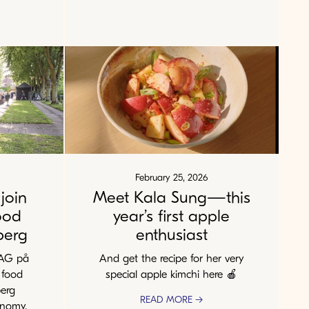
February 25, 2026
join
Meet Kala Sung—this
ood
year’s first apple
berg
enthusiast
MAG på
And get the recipe for her very
 food
special apple kimchi here 🍎
berg
READ MORE →
onomy,