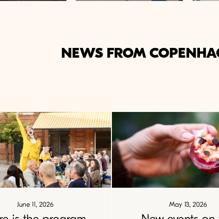
NEWS FROM COPENHA
June 11, 2026
May 13, 2026
re is the program
New events on 