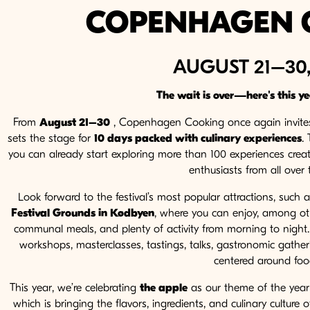
COPENHAGEN 
AUGUST 21–30,
The wait is over—here's this y
From
August 21–30
, Copenhagen Cooking once again invites 
sets the stage for
10 days packed with culinary experiences
.
you can already start exploring more than 100 experiences creat
enthusiasts from all over t
Look forward to the festival’s most popular attractions, such 
Festival Grounds in Kødbyen
, where you can enjoy, among ot
communal meals, and plenty of activity from morning to night. I
workshops, masterclasses, tastings, talks, gastronomic gathe
centered around foo
This year, we’re celebrating
the apple
as our theme of the year a
which is bringing the flavors, ingredients, and culinary culture