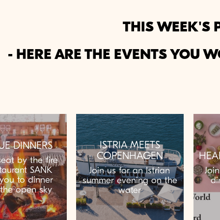
THIS WEEK'S 
- HERE ARE THE EVENTS YOU W
ISTRIA MEETS
UE DINNERS
COPENHAGEN
HEA
eat by the fire
taurant SANK
Join us for an Istrian
Joi
 you to dinner
summer evening on the
di
the open sky
water