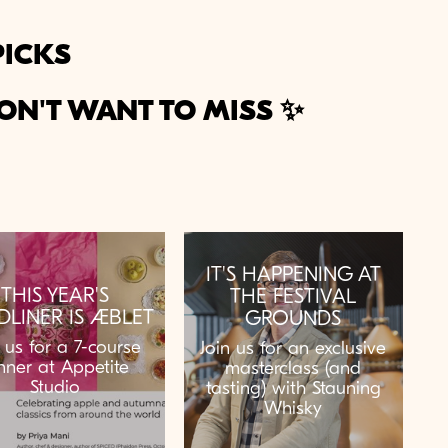
PICKS
ON'T WANT TO MISS ✨
IT'S HAPPENING AT
THIS YEAR'S
THE FESTIVAL
DLINER IS ÆBLET
GROUNDS
n us for a 7-course
Join us for an exclusive
nner at Appetite
masterclass (and
Studio
tasting) with Stauning
Whisky