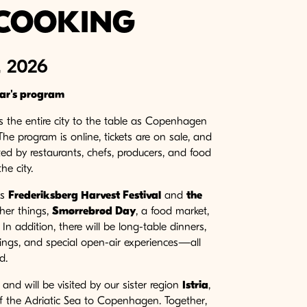
COOKING
 2026
ear's program
the entire city to the table as Copenhagen
 The program is online, tickets are on sale, and
ed by restaurants, chefs, producers, and food
he city.
as
Frederiksberg Harvest Festival
and
the
her things,
Smørrebrød Day
, a food market,
n addition, there will be long-table dinners,
rings, and special open-air experiences—all
d.
nd will be visited by our sister region
Istria
,
 of the Adriatic Sea to Copenhagen. Together,