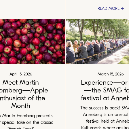
READ MORE →
April 15, 2026
March 15, 2026
Meet Martin
Experience—or 
romberg—Apple
—the SMAG f
nthusiast of the
festival at Anne
Month
The success is back! S
Anneberg is an annual
Martin Fromberg presents
festival held at Anne
y special take on the classic
Kulturpark, where gastr
"French Toast"