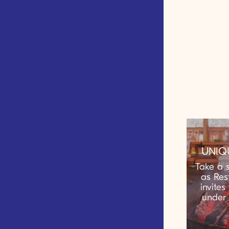
UNIQ
Take a s
as Res
invites
under 