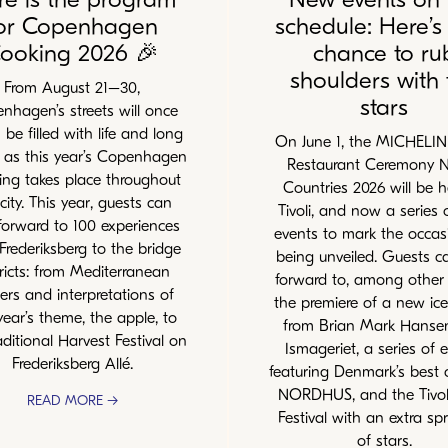
or Copenhagen
schedule: Here’s
ooking 2026 🎉
chance to ru
shoulders with 
From August 21–30,
stars
nhagen’s streets will once
 be filled with life and long
On June 1, the MICHELI
s as this year’s Copenhagen
Restaurant Ceremony N
ng takes place throughout
Countries 2026 will be h
city. This year, guests can
Tivoli, and now a series
forward to 100 experiences
events to mark the occas
Frederiksberg to the bridge
being unveiled. Guests c
tricts: from Mediterranean
forward to, among other 
ers and interpretations of
the premiere of a new ic
year’s theme, the apple, to
from Brian Mark Hanse
aditional Harvest Festival on
Ismageriet, a series of 
Frederiksberg Allé.
featuring Denmark’s best 
NORDHUS, and the Tivol
READ MORE →
Festival with an extra spr
of stars.